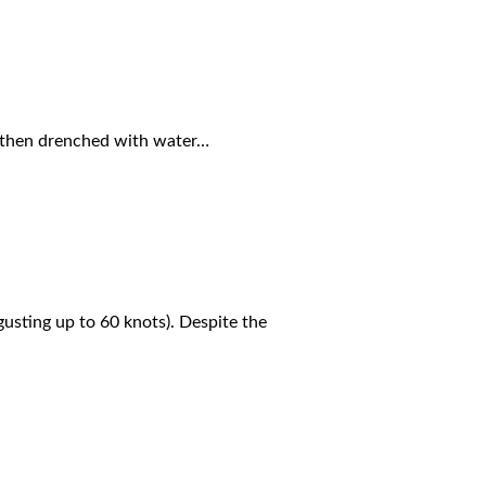
d then drenched with water…
usting up to 60 knots). Despite the