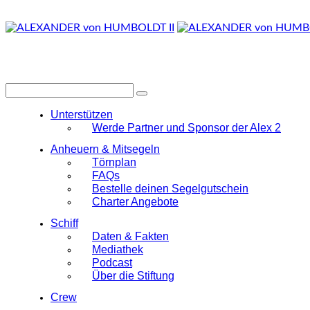
Unterstützen
Werde Partner und Sponsor der Alex 2
Anheuern & Mitsegeln
Törnplan
FAQs
Bestelle deinen Segelgutschein
Charter Angebote
Schiff
Daten & Fakten
Mediathek
Podcast
Über die Stiftung
Crew