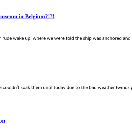
 museum in Belgium?!?!
ther rude wake up, where we were told the ship was anchored an
 couldn’t soak them until today due to the bad weather (winds g
ion