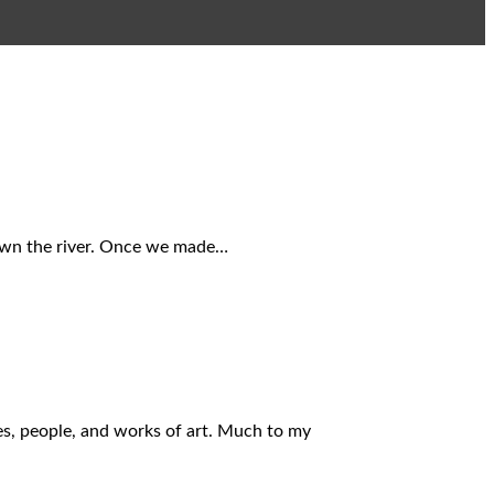
down the river. Once we made…
es, people, and works of art. Much to my