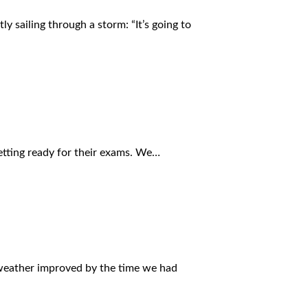
ly sailing through a storm: “It’s going to
getting ready for their exams. We…
e weather improved by the time we had