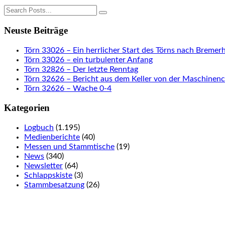
Neuste Beiträge
Törn 33026 – Ein herrlicher Start des Törns nach Bremer
Törn 33026 – ein turbulenter Anfang
Törn 32826 – Der letzte Renntag
Törn 32626 – Bericht aus dem Keller von der Maschinen
Törn 32626 – Wache 0-4
Kategorien
Logbuch
(1.195)
Medienberichte
(40)
Messen und Stammtische
(19)
News
(340)
Newsletter
(64)
Schlappskiste
(3)
Stammbesatzung
(26)