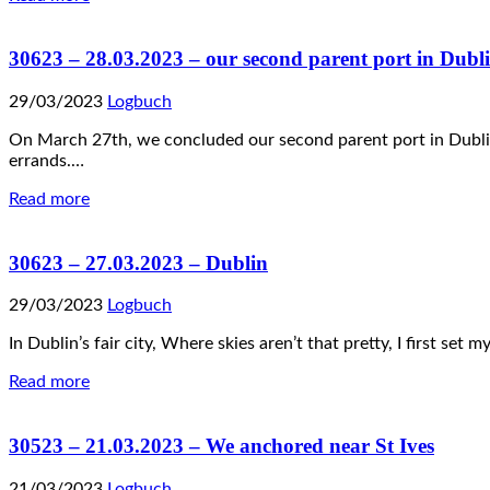
30623 – 28.03.2023 – our second parent port in Dubl
29/03/2023
Logbuch
On March 27th, we concluded our second parent port in Dublin! 
errands.…
Read more
30623 – 27.03.2023 – Dublin
29/03/2023
Logbuch
In Dublin’s fair city, Where skies aren’t that pretty, I first set
Read more
30523 – 21.03.2023 – We anchored near St Ives
21/03/2023
Logbuch