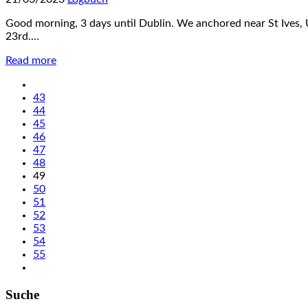
Good morning, 3 days until Dublin. We anchored near St Ives, 
23rd.…
Read more
43
44
45
46
47
48
49
50
51
52
53
54
55
Suche