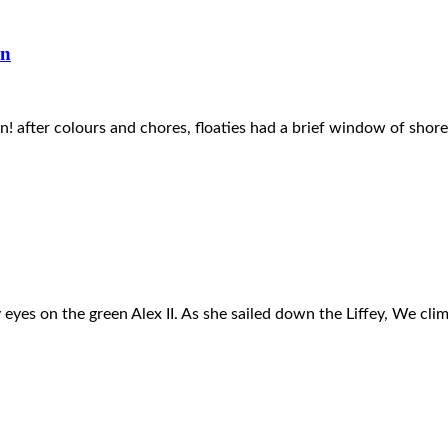
in
after colours and chores, floaties had a brief window of shore 
 my eyes on the green Alex II. As she sailed down the Liffey, We cl