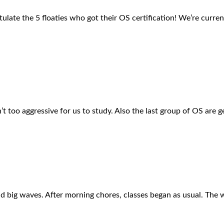
ulate the 5 floaties who got their OS certification! We’re current
t too aggressive for us to study. Also the last group of OS are 
and big waves. After morning chores, classes began as usual. Th