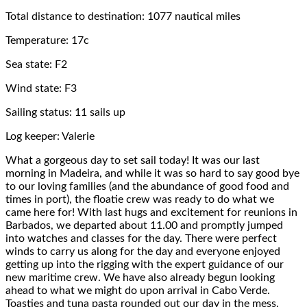
Total distance to destination: 1077 nautical miles
Temperature: 17c
Sea state: F2
Wind state: F3
Sailing status: 11 sails up
Log keeper: Valerie
What a gorgeous day to set sail today! It was our last
morning in Madeira, and while it was so hard to say good bye
to our loving families (and the abundance of good food and
times in port), the floatie crew was ready to do what we
came here for! With last hugs and excitement for reunions in
Barbados, we departed about 11.00 and promptly jumped
into watches and classes for the day. There were perfect
winds to carry us along for the day and everyone enjoyed
getting up into the rigging with the expert guidance of our
new maritime crew. We have also already begun looking
ahead to what we might do upon arrival in Cabo Verde.
Toasties and tuna pasta rounded out our day in the mess.