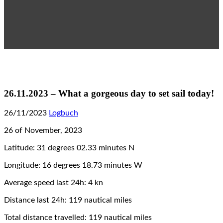
26.11.2023 – What a gorgeous day to set sail today!
26/11/2023
Logbuch
26 of November, 2023
Latitude: 31 degrees 02.33 minutes N
Longitude: 16 degrees 18.73 minutes W
Average speed last 24h: 4 kn
Distance last 24h: 119 nautical miles
Total distance travelled: 119 nautical miles