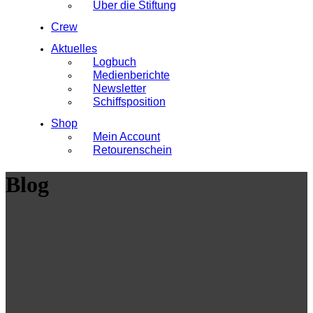
Über die Stiftung
Crew
Aktuelles
Logbuch
Medienberichte
Newsletter
Schiffsposition
Shop
Mein Account
Retourenschein
Blog