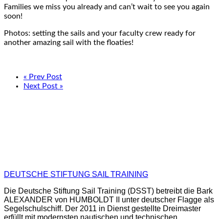
Families we miss you already and can’t wait to see you again
soon!
Photos: setting the sails and your faculty crew ready for
another amazing sail with the floaties!
« Prev Post
Next Post »
DEUTSCHE STIFTUNG SAIL TRAINING
Die Deutsche Stiftung Sail Training (DSST) betreibt die Bark
ALEXANDER von HUMBOLDT II unter deutscher Flagge als
Segelschulschiff. Der 2011 in Dienst gestellte Dreimaster
erfüllt mit modernsten nautischen und technischen