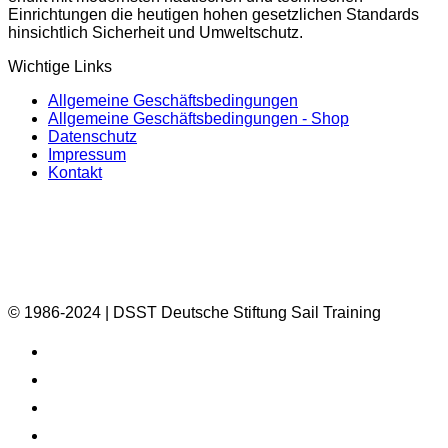
Einrichtungen die heutigen hohen gesetzlichen Standards
hinsichtlich Sicherheit und Umweltschutz.
Wichtige Links
Allgemeine Geschäftsbedingungen
Allgemeine Geschäftsbedingungen - Shop
Datenschutz
Impressum
Kontakt
© 1986-2024 | DSST Deutsche Stiftung Sail Training