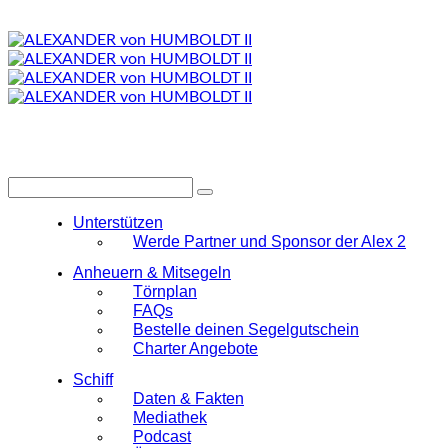
Unterstützen
Werde Partner und Sponsor der Alex 2
Anheuern & Mitsegeln
Törnplan
FAQs
Bestelle deinen Segelgutschein
Charter Angebote
Schiff
Daten & Fakten
Mediathek
Podcast