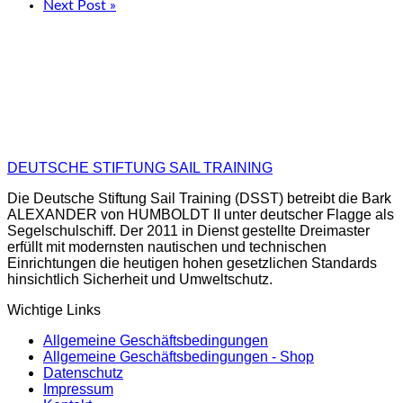
Next Post »
DEUTSCHE STIFTUNG SAIL TRAINING
Die Deutsche Stiftung Sail Training (DSST) betreibt die Bark
ALEXANDER von HUMBOLDT II unter deutscher Flagge als
Segelschulschiff. Der 2011 in Dienst gestellte Dreimaster
erfüllt mit modernsten nautischen und technischen
Einrichtungen die heutigen hohen gesetzlichen Standards
hinsichtlich Sicherheit und Umweltschutz.
Wichtige Links
Allgemeine Geschäftsbedingungen
Allgemeine Geschäftsbedingungen - Shop
Datenschutz
Impressum