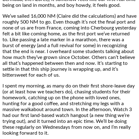
being on land in months, and boy howdy, it feels good.
We’ve sailed 16,000 NM (Claire did the calculations) and have
roughly 500 NM to go. Even though it’s not the final port and
none of us are from France, coming into Cherbourg yesterday
felt a bit like coming home, as the first port we’ve returned
to. Like passing a late marker in a marathon, there was a
burst of energy (and a full revival for some) in recognizing
that the end is near. I overheard some students talking about
how much they’ve grown since October. Others can’t believe
all that’s happened between then and now. It’s starting to
settle in that this ship journey is wrapping up, and it’s
bittersweet for each of us.
I spent my morning, as many do on their first shore-leave day
(or at least how we teachers do), chasing students for their
homework, catching up on the phone with loved ones,
hunting for a good coffee, and stretching my legs with a
massive walkabout around town. In the afternoon, Watch 3
had our first land-based watch hangout (a new thing we’re
trying out), and it turned into an epic time. We’ll be doing
these regularly on Wednesdays from now on, and I’m really
looking forward to it.