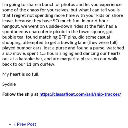
I’m going to share a bunch of photos and let you experience
some of the chaos for yourselves, but what I can tell you is
that I regret not spending more time with your kids on shore
leave, because they have SO much fun. In our 6-hour
hangout, we went on upside-down rides at the fair, had a
spontaneous charcuterie picnic in the town square, got
bubble tea, found matching BFF pins, did some casual
shopping, attempted to get a bowling lane (they were full),
played bumper cars, lost a purse and found a purse, watched
a 6D movie, spent 1.5 hours singing and dancing our hearts
out at a karaoke bar, and ate margarita pizzas on our walk
back to our 11 pm curfew.
My heart is so full.
Sydnie
Follow the ship at
https://classafloat.com/sail/ship-tracker/
« Prev Post