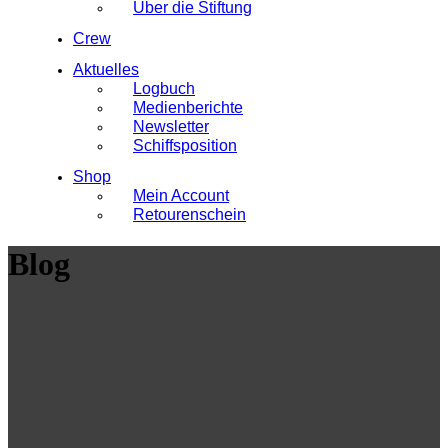
Über die Stiftung
Crew
Aktuelles
Logbuch
Medienberichte
Newsletter
Schiffsposition
Shop
Mein Account
Retourenschein
Blog