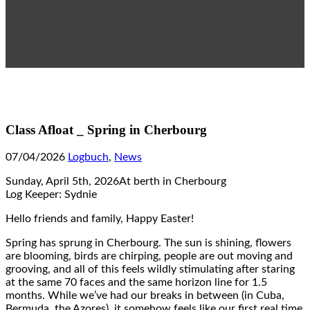
Class Afloat _ Spring in Cherbourg
07/04/2026
Logbuch
,
News
Sunday, April 5th, 2026At berth in Cherbourg
Log Keeper: Sydnie
Hello friends and family, Happy Easter!
Spring has sprung in Cherbourg. The sun is shining, flowers
are blooming, birds are chirping, people are out moving and
grooving, and all of this feels wildly stimulating after staring
at the same 70 faces and the same horizon line for 1.5
months. While we’ve had our breaks in between (in Cuba,
Bermuda, the Azores), it somehow feels like our first real time