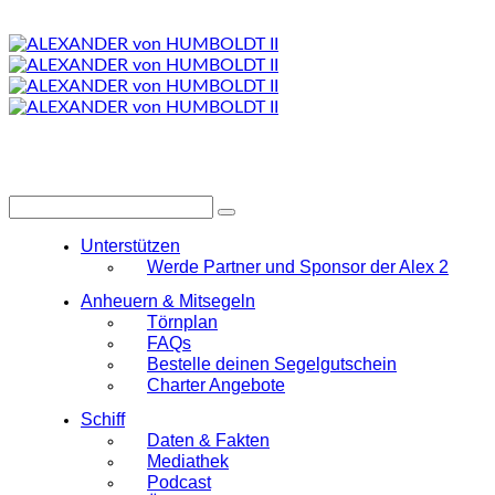
Unterstützen
Werde Partner und Sponsor der Alex 2
Anheuern & Mitsegeln
Törnplan
FAQs
Bestelle deinen Segelgutschein
Charter Angebote
Schiff
Daten & Fakten
Mediathek
Podcast