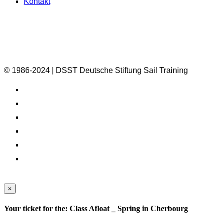
Kontakt
© 1986-2024 | DSST Deutsche Stiftung Sail Training
×
Your ticket for the: Class Afloat _ Spring in Cherbourg