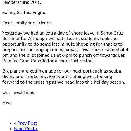
Temperature: 20°C
Sailing Status: Engine
Dear Family and Friends,
Yesterday we had an extra day of shore leave in Santa Cruz
de Tenerife. Although we had classes, students took the
opportunity to do some last minute shopping for snacks to
prepare for the long upcoming voyage. Watches resumed at 4
pm and the pilot joined us at 6 pm to punch off towards Las
Palmas, Gran Canaria for a short fuel restock.
Big plans are getting made for our next port such as scuba
diving and snorkelling. Everyone is doing well, looking
forward to the crossing as we head into this holiday season.
Until next time,
Faya
« Prev Post
Next Post »