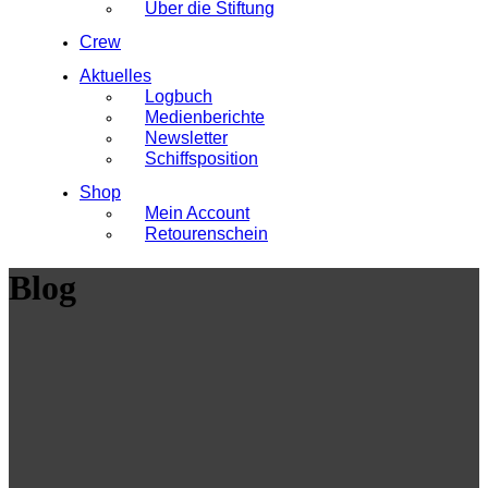
Über die Stiftung
Crew
Aktuelles
Logbuch
Medienberichte
Newsletter
Schiffsposition
Shop
Mein Account
Retourenschein
Blog