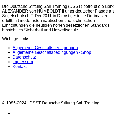
Die Deutsche Stiftung Sail Training (DSST) betreibt die Bark
ALEXANDER von HUMBOLDT II unter deutscher Flagge als
Segelschulschiff. Der 2011 in Dienst gestellte Dreimaster
erfüllt mit modernsten nautischen und technischen
Einrichtungen die heutigen hohen gesetzlichen Standards
hinsichtlich Sicherheit und Umweltschutz.
Wichtige Links
Allgemeine Geschäftsbedingungen
Allgemeine Geschäftsbedingungen - Shop
Datenschutz
Impressum
Kontakt
© 1986-2024 | DSST Deutsche Stiftung Sail Training