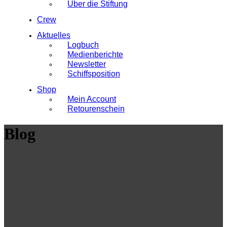
Über die Stiftung
Crew
Aktuelles
Logbuch
Medienberichte
Newsletter
Schiffsposition
Shop
Mein Account
Retourenschein
Blog