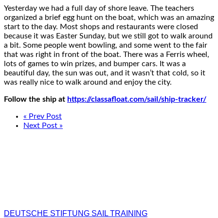
Yesterday we had a full day of shore leave. The teachers
organized a brief egg hunt on the boat, which was an amazing
start to the day. Most shops and restaurants were closed
because it was Easter Sunday, but we still got to walk around
a bit. Some people went bowling, and some went to the fair
that was right in front of the boat. There was a Ferris wheel,
lots of games to win prizes, and bumper cars. It was a
beautiful day, the sun was out, and it wasn’t that cold, so it
was really nice to walk around and enjoy the city.
Follow the ship at
https://classafloat.com/sail/ship-tracker/
« Prev Post
Next Post »
DEUTSCHE STIFTUNG SAIL TRAINING