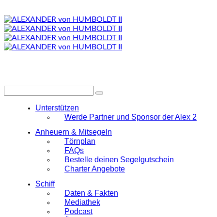
Unterstützen
Werde Partner und Sponsor der Alex 2
Anheuern & Mitsegeln
Törnplan
FAQs
Bestelle deinen Segelgutschein
Charter Angebote
Schiff
Daten & Fakten
Mediathek
Podcast