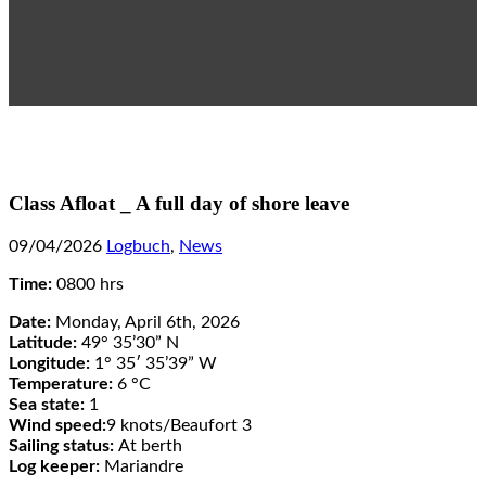
Class Afloat _ A full day of shore leave
09/04/2026
Logbuch
,
News
Time:
0800 hrs
Date:
Monday, April 6th, 2026
Latitude:
49° 35’30” N
Longitude:
1° 35′ 35’39” W
Temperature:
6 °C
Sea state:
1
Wind speed:
9 knots/Beaufort 3
Sailing status:
At berth
Log keeper:
Mariandre