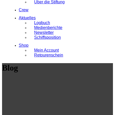
Über die Stiftung
Crew
Aktuelles
Logbuch
Medienberichte
Newsletter
Schiffsposition
Shop
Mein Account
Retourenschein
Blog