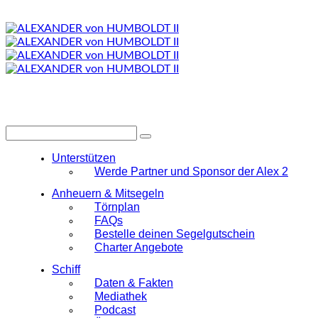
Unterstützen
Werde Partner und Sponsor der Alex 2
Anheuern & Mitsegeln
Törnplan
FAQs
Bestelle deinen Segelgutschein
Charter Angebote
Schiff
Daten & Fakten
Mediathek
Podcast