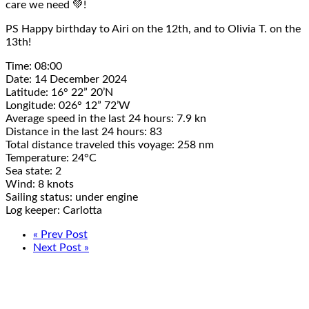
care we need 💚!
PS
Happy birthday
to Airi on the 12th, and to Olivia T. on the
13th!
Time: 08:00
Date: 14 December 2024
Latitude: 16° 22” 20’N
Longitude: 026° 12” 72’W
Average speed in the last 24 hours: 7.9 kn
Distance in the last 24 hours: 83
Total distance traveled this voyage: 258 nm
Temperature: 24°C
Sea state: 2
Wind: 8 knots
Sailing status: under engine
Log keeper: Carlotta
« Prev Post
Next Post »