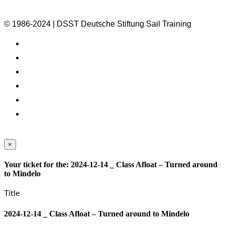
© 1986-2024 | DSST Deutsche Stiftung Sail Training
×
Your ticket for the: 2024-12-14 _ Class Afloat – Turned around
to Mindelo
Title
2024-12-14 _ Class Afloat – Turned around to Mindelo