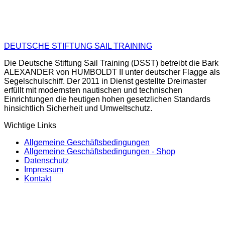
DEUTSCHE STIFTUNG SAIL TRAINING
Die Deutsche Stiftung Sail Training (DSST) betreibt die Bark
ALEXANDER von HUMBOLDT II unter deutscher Flagge als
Segelschulschiff. Der 2011 in Dienst gestellte Dreimaster
erfüllt mit modernsten nautischen und technischen
Einrichtungen die heutigen hohen gesetzlichen Standards
hinsichtlich Sicherheit und Umweltschutz.
Wichtige Links
Allgemeine Geschäftsbedingungen
Allgemeine Geschäftsbedingungen - Shop
Datenschutz
Impressum
Kontakt