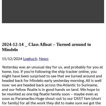
2024-12-14 _ Class Afloat – Turned around to
Mindelo
15/12/2024
Logbuch
,
News
Yesterday was an unusual day for us, and probably for you at
home, too. If you’re following the ship tracker online, you
might have been surprised to see that we turned around and
headed back for Mindelo early yesterday morning. All is well
now: we are headed back across the Atlantic to Suriname,
and our fellow floatie is in good hands on land. We hope to
be reunited as one big floatie family soon – maybe even as
soon as Paramaribo.Huge shout-out to our DSST fam (short
for family) for all the work they did to make sure we got the